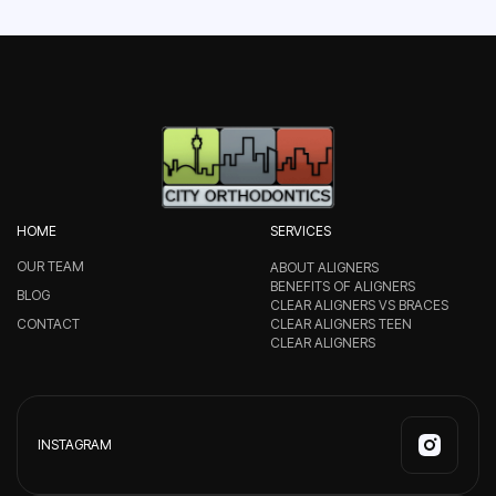
HOME
SERVICES
OUR TEAM
ABOUT ALIGNERS
BENEFITS OF ALIGNERS
BLOG
CLEAR ALIGNERS VS BRACES
CONTACT
CLEAR ALIGNERS TEEN
CLEAR ALIGNERS
INSTAGRAM