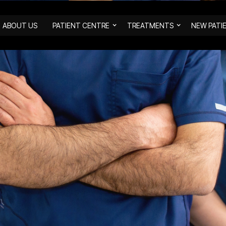
ABOUT US
PATIENT CENTRE
TREATMENTS
NEW PATI