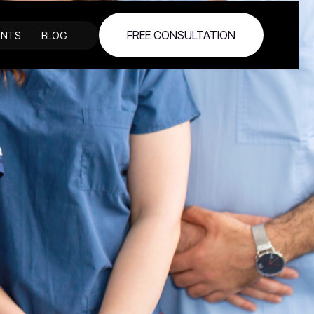
FREE CONSULTATION
ENTS
BLOG