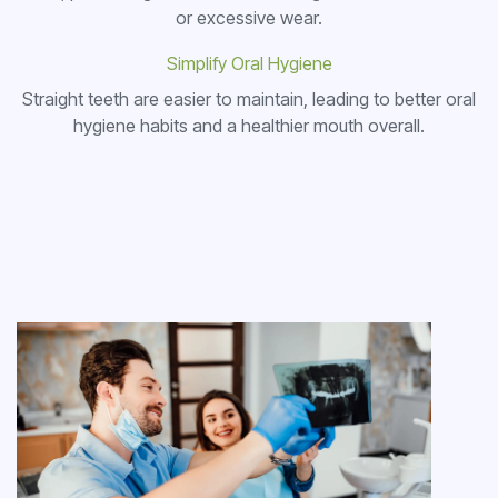
or excessive wear.
Simplify Oral Hygiene
Straight teeth are easier to maintain, leading to better oral
hygiene habits and a healthier mouth overall.