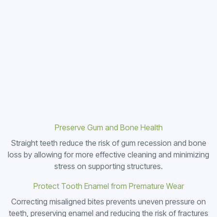
Preserve Gum and Bone Health
Straight teeth reduce the risk of gum recession and bone
loss by allowing for more effective cleaning and minimizing
stress on supporting structures.
Protect Tooth Enamel from Premature Wear
Correcting misaligned bites prevents uneven pressure on
teeth, preserving enamel and reducing the risk of fractures