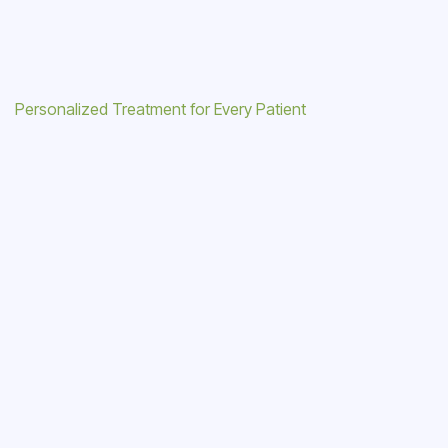
Personalized Treatment for Every Patient