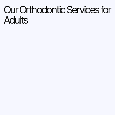
Our Orthodontic Services for
Adults
About Aligners
Aligners are a revolutionary orthodontic treatment
that does away with the wires, brackets, and bands
of braces entirely, instead using a series of clear,
removable plastic trays – called aligners – to
straighten teeth.