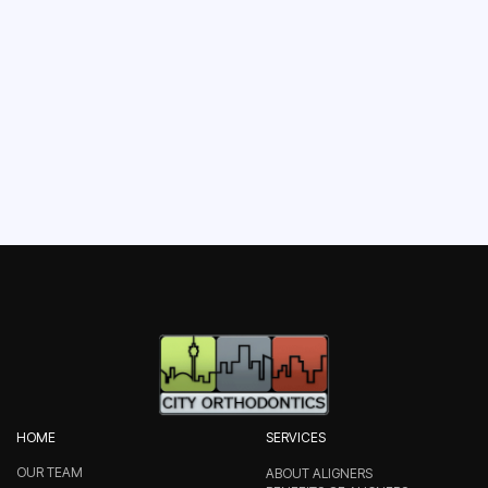
BOOK YOUR
APPOINTMENT
HOME
SERVICES
OUR TEAM
ABOUT ALIGNERS