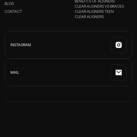
BENEFITS OF ALIGNERS
BLOG
CLEAR ALIGNERS VS BRACES
CONTACT
CLEAR ALIGNERS TEEN
CLEAR ALIGNERS
INSTAGRAM
MAIL