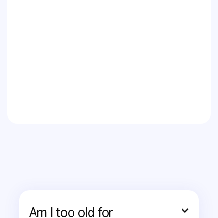
Am I too old for
