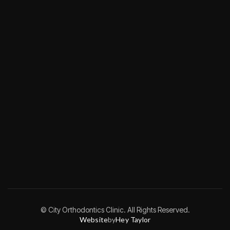
© City Orthodontics Clinic. All Rights Reserved.
Website
by
Hey Taylor