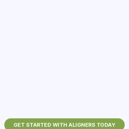
GET STARTED WITH ALIGNERS TODAY